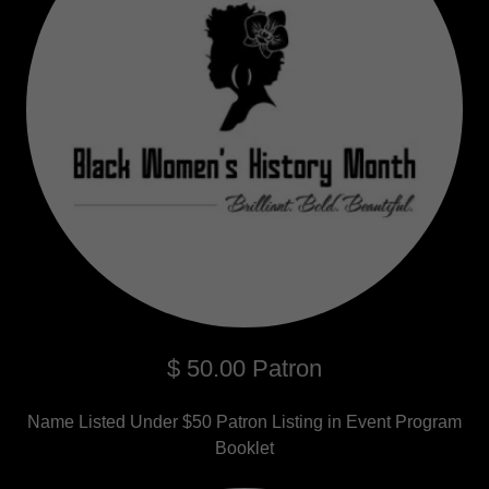
$ 50.00 Patron
Name Listed Under $50 Patron Listing in Event Program
Booklet