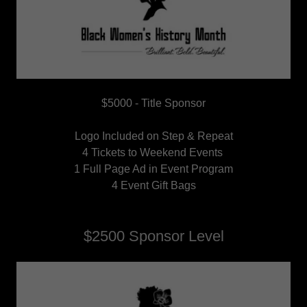
$5000 - Title Sponsor
Logo Included on Step & Repeat
4 Tickets to Weekend Events
1 Full Page Ad in Event Program
4 Event Gift Bags
$2500 Sponsor Level