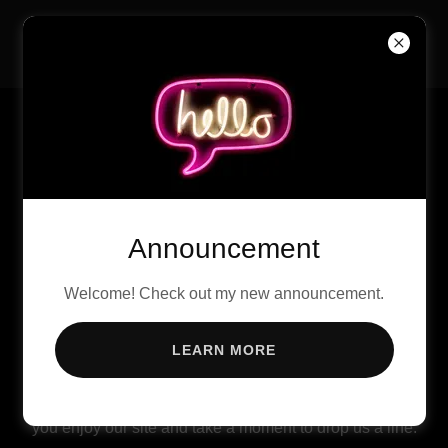
International Black
Women's History Month
Announcement
Welcome! Check out my new announcement.
LEARN MORE
There's much to see here. So, take your time, look
around, and learn all there is to know about us. We hope
you enjoy our site and take a moment to drop us a line.