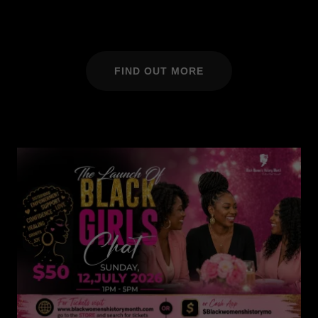
FIND OUT MORE