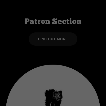
Patron Section
FIND OUT MORE