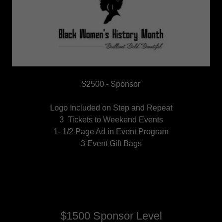
$2500 - Sponsor
Logo Included on Step and Repeat
3 Tickets to Weekend Events
1- 1/2 Page Ad in Event Program
3 Event Gift Bags
$1500 Sponsor Level