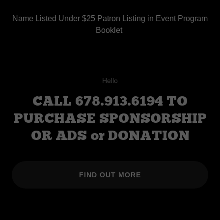
Name Listed Under $25 Patron Listing in Event Program
Booklet
Hello
CALL 678.913.6194 TO
PURCHASE SPONSORSHIP
OR ADS or DONATION
FIND OUT MORE