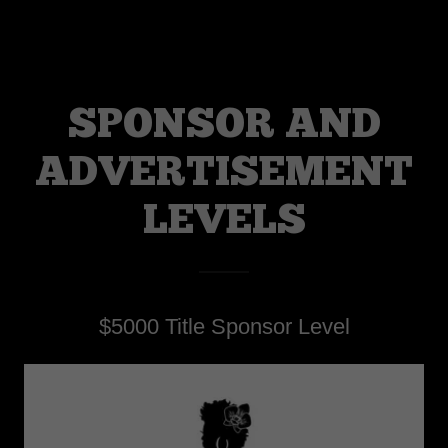
SPONSOR AND
ADVERTISEMENT
LEVELS
$5000 Title Sponsor Level