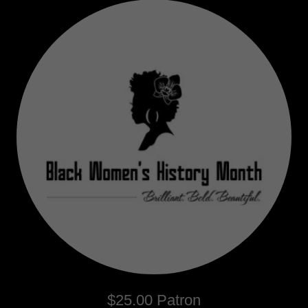
$25.00 Patron