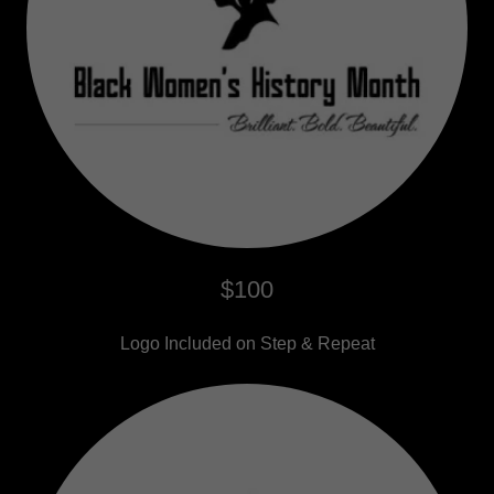
$100
Logo Included on Step & Repeat