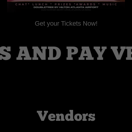
Get your Tickets Now!
 AND PAY VE
Vendors