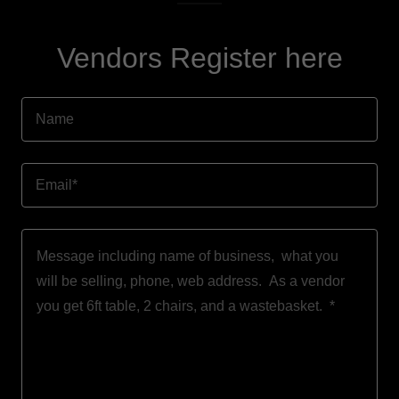
Vendors Register here
Name
Email*