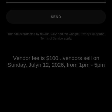
SEND
This site is protected by reCAPTCHA and the Google
Privacy Policy
and
Terms of Service
apply.
Vendor fee is $100...vendors sell on
Sunday, Julyn 12, 2026, from 1pm - 5pm