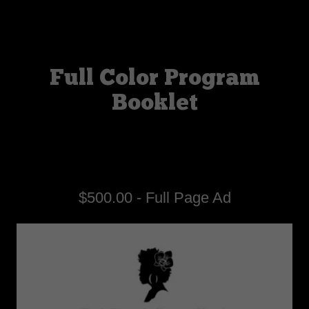
Full Color Program
Booklet
$500.00 - Full Page Ad