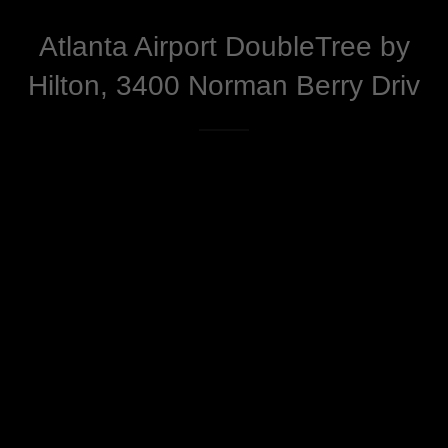
Atlanta Airport DoubleTree by
Hilton, 3400 Norman Berry Driv