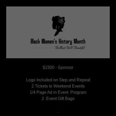
$1500 - Sponsor
Logo Included on Step and Repeat
2 Tickets to Weekend Events
1/4 Page Ad in Event Program
2 Event Gift Bags
.