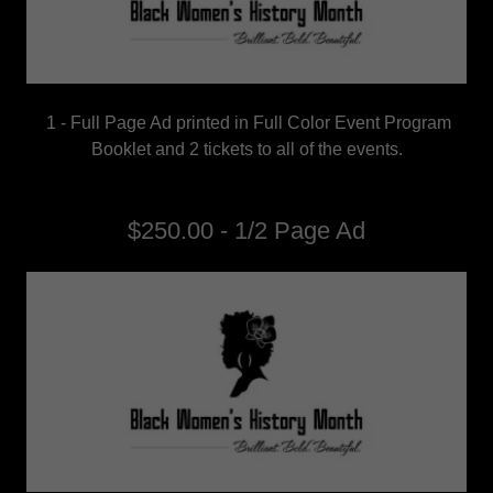
1 - Full Page Ad printed in Full Color Event Program
Booklet and 2 tickets to all of the events.
$250.00 - 1/2 Page Ad