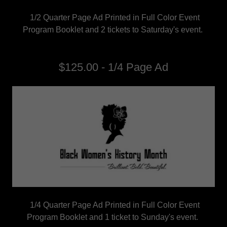
1/2 Quarter Page Ad Printed in Full Color Event
Program Booklet and 2 tickets to Saturday's event.
$125.00 - 1/4 Page Ad
1/4 Quarter Page Ad Printed in Full Color Event
Program Booklet and 1 ticket to Sunday's event.